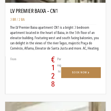
LV PREMIER BAIXA – CN1
3 BR / 2 BA
The LV Premier Baixa apartment CN1 is a bright 3 bedroom
apartment located in the heart of Baixa, in the 5th floor of an
elevator building. Featuring west and south facing balconies, you
can delight in the views of the river Tagus, majestic Praça do
Comércio, Alfama, Elevator de Santa Justa and more. AC, Heating
€
From
Per
nig
1
ht
BOOK NOW
2
8