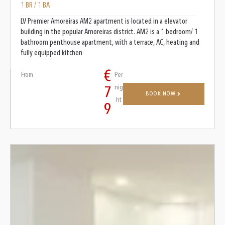
1 BR / 1 BA
LV Premier Amoreiras AM2 apartment is located in a elevator
building in the popular Amoreiras district. AM2 is a 1 bedroom/ 1
bathroom penthouse apartment, with a terrace, AC, heating and
fully equipped kitchen
€
From
Per
nig
7
BOOK NOW
ht
9