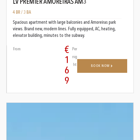
LV PREMIER AMOREIRAS AM3
4 BR / 3 BA
Spacious apartment with large balconies and Amoreiras park
views. Brand new, modern lines. Fully equipped, AC, heating,
elevator building, minutes to the subway.
€
From
Per
nig
1
ht
BOOK NOW
6
9