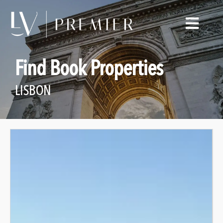
Find Book Properties
LISBON