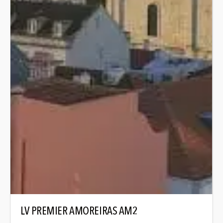
LV PREMIER AMOREIRAS AM2