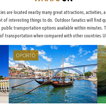
s are located nearby many great attractions, activities, a
ot of interesting things to do. Outdoor fanatics will find q
f public transportation options available within minutes. T
 of transportation when compared with other countries. Ub