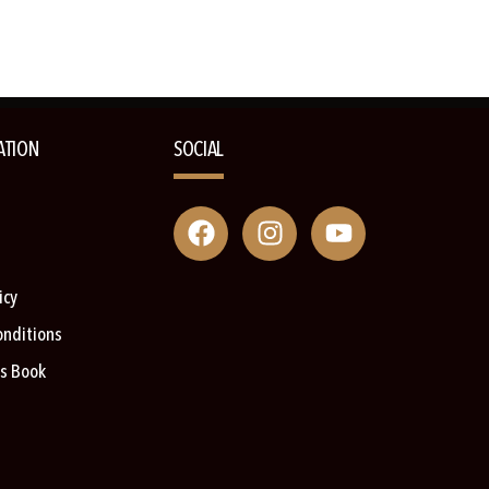
ATION
SOCIAL
icy
onditions
s Book