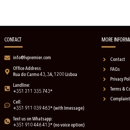
CONTACT
MORE INFORM
info@lvpremier.com
Contact
Office Address
FAQs
Rua do Carmo 43, 3A, 1200 Lisboa
Privacy Pol
Landline:
Terms & C
+351 211 335 743*
Complaint
Cell:
+351 911 039 463* (with Imessage)
Text us on Whatsapp:
+351 910 446 413* (no voice option)