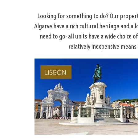
Looking for something to do? Our propertie
Algarve have a rich cultural heritage and a l
need to go- all units have a wide choice o
relatively inexpensive means