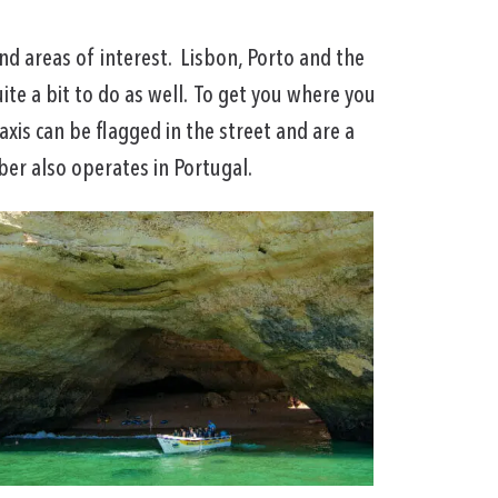
nd areas of interest. Lisbon, Porto and the
uite a bit to do as well. To get you where you
axis can be flagged in the street and are a
er also operates in Portugal.