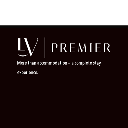
More than accommodation — a complete stay
experience.