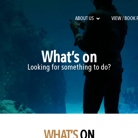
ABOUT US
VIEW / BOOK
What’s on
Looking for something to do?
WHAT’S
ON