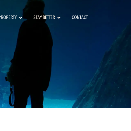
 PROPERTY
STAY BETTER
CONTACT