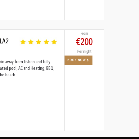
From
€200
 LA2
Per night
BOOK NOW
min away from Lisbon and fully
ated pool, AC and Heating, BBQ,
the beach.