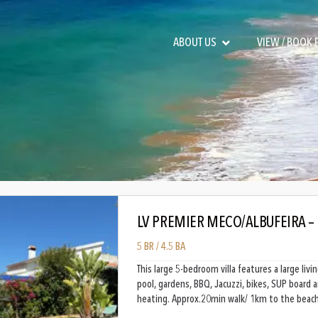
ABOUT US
VIEW / BOOK
LV PREMIER MECO/ALBUFEIRA –
5 BR / 4.5 BA
This large 5-bedroom villa features a large li
pool, gardens, BBQ, Jacuzzi, bikes, SUP board 
heating. Approx.20min walk/ 1km to the beach