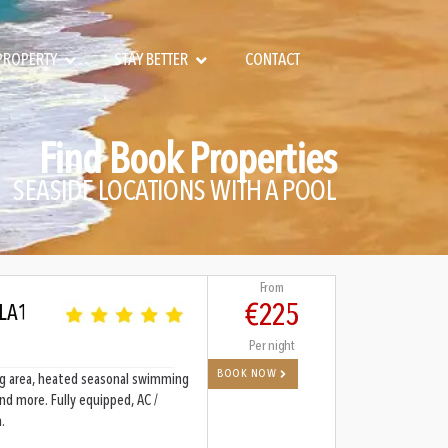
 PROPERTY
STAY BETTER
CONTACT
Find Book Properties
SEASIDE LOCATIONS WITH A POOL
From
€225
 LA1
Per night
BOOK NOW
ving area, heated seasonal swimming
and more. Fully equipped, AC /
.