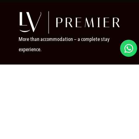
More than accommodation — a complete stay
experience.