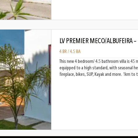
LV PREMIER MECO/ALBUFEIRA –
4 BR / 4.5 BA
This new 4 bedroom/ 4.5 bathroom villa is 45 
equipped to a high standard, with seasonal he
fireplace, bikes, SUP, Kayak and more. 1km to 