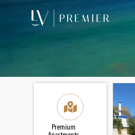
Premium