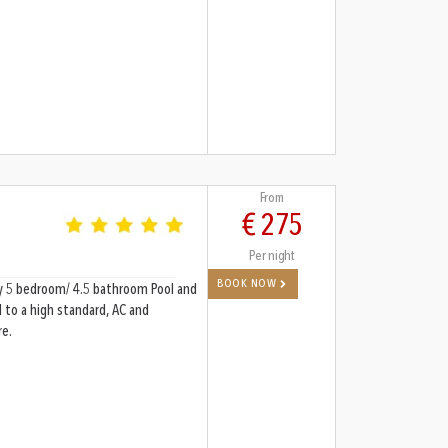
From
€ 275
Per night
BOOK NOW
omy 5 bedroom/ 4.5 bathroom Pool and
d to a high standard, AC and
re.