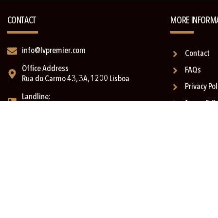
CONTACT
MORE INFORM
info@lvpremier.com
Contact
Office Address
FAQs
Rua do Carmo 43, 3A, 1200 Lisboa
Privacy Pol
Landline:
Terms & C
+351 211 335 743*
Complaint
Cell:
+351 911 039 463* (with Imessage)
Text us on Whatsapp:
+351 910 446 413* (no voice option)
*(call to the national network)
Copyright © 2026 LV Premier | Powered by
Digital Xperience