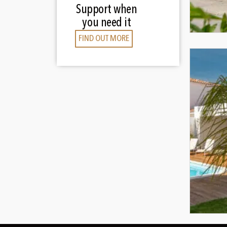
Support when
you need it
FIND OUT MORE