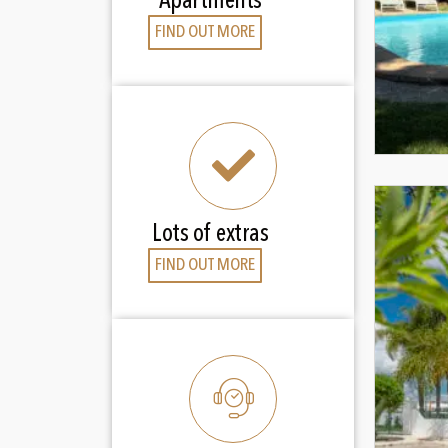
Apartments
FIND OUT MORE
Lots of extras
FIND OUT MORE