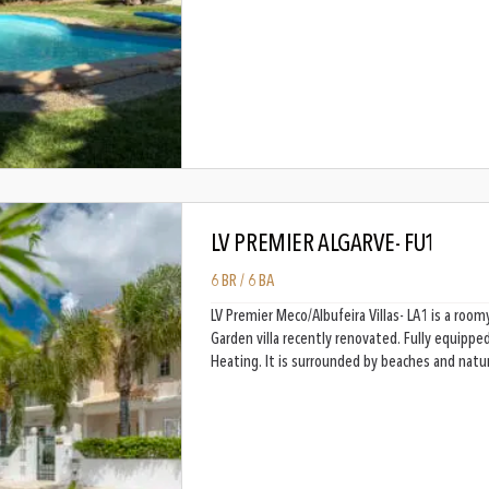
LV PREMIER ALGARVE- FU1
6 BR / 6 BA
LV Premier Meco/Albufeira Villas- LA1 is a ro
Garden villa recently renovated. Fully equippe
Heating. It is surrounded by beaches and natu