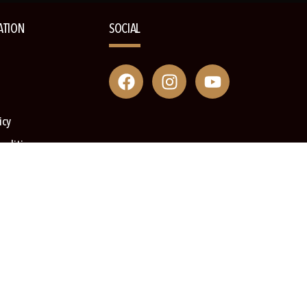
ATION
SOCIAL
icy
onditions
s Book