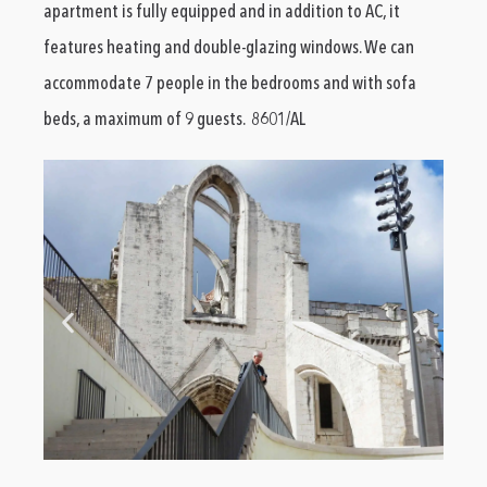
apartment is fully equipped and in addition to AC, it
features heating and double-glazing windows. We can
accommodate 7 people in the bedrooms and with sofa
beds, a maximum of 9 guests. 8601/AL
vacation-rental-in-chiado (4)