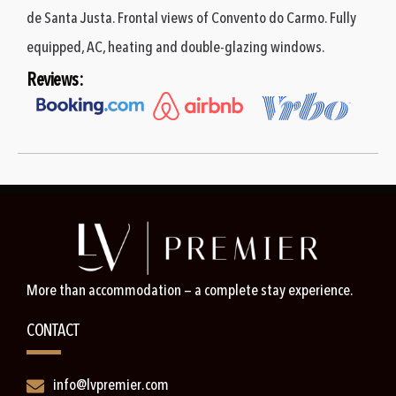
de Santa Justa. Frontal views of Convento do Carmo. Fully
equipped, AC, heating and double-glazing windows.
Reviews:
More than accommodation — a complete stay experience.
CONTACT
info@lvpremier.com