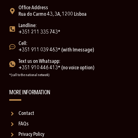
Office Address
Rua do Carmo 43, 3A, 1200 Lisboa
Landline:
+351 211 335 743*
Cell:
+351 911 039 463* (with Imessage)
Text us on Whatsapp:
+351 910 446 413* (no voice option)
*(call to the national network)
MORE INFORMATION
Contact
FAQs
Privacy Policy