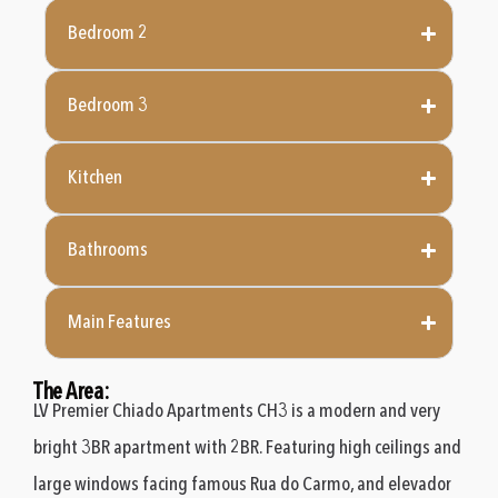
Bedroom 2
Bedroom 3
Kitchen
Bathrooms
Main Features
The Area:
LV Premier Chiado Apartments CH3 is a modern and very
bright 3BR apartment with 2BR. Featuring high ceilings and
large windows facing famous Rua do Carmo, and elevador