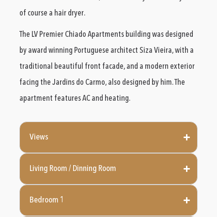
of course a hair dryer.
The LV Premier Chiado Apartments building was designed
by award winning Portuguese architect Siza Vieira, with a
traditional beautiful front facade, and a modern exterior
facing the Jardins do Carmo, also designed by him. The
apartment features AC and heating.
Views
Living Room / Dinning Room
Bedroom 1