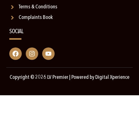
Terms & Conditions
Complaints Book
SOCIAL
Copyright © 2026 LV Premier | Powered by
Digital Xperience