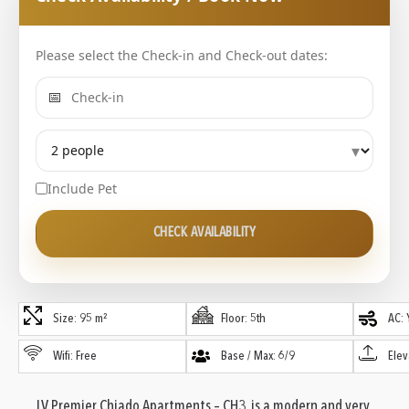
Please select the Check-in and Check-out dates:
📅
▾
Include Pet
CHECK AVAILABILITY
Size: 95 m²
Floor: 5th
AC: 
Wifi: Free
Base / Max: 6/9
Elev
LV Premier Chiado Apartments – CH3 is a modern and very