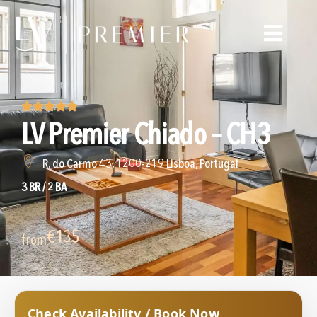
LV Premier Chiado – CH3
R. do Carmo 43, 1200-219 Lisboa, Portugal
3 BR / 2 BA
€135
from
Check Availability / Book Now