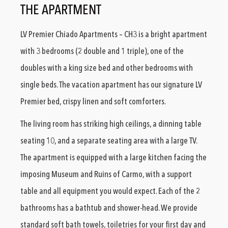
THE APARTMENT
LV Premier Chiado Apartments – CH3 is a bright apartment
with 3 bedrooms (2 double and 1 triple), one of the
doubles with a king size bed and other bedrooms with
single beds. The vacation apartment has our signature LV
Premier bed, crispy linen and soft comforters.
The living room has striking high ceilings, a dinning table
seating 10, and a separate seating area with a large TV.
The apartment is equipped with a large kitchen facing the
imposing Museum and Ruins of Carmo, with a support
table and all equipment you would expect. Each of the 2
bathrooms has a bathtub and shower-head. We provide
standard soft bath towels, toiletries for your first day and