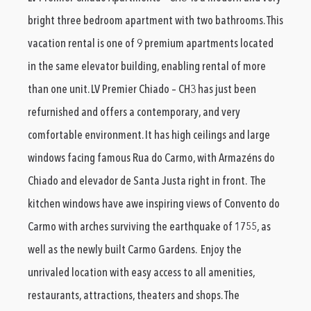
bright three bedroom apartment with two bathrooms. This
vacation rental is one of 9 premium apartments located
in the same elevator building, enabling rental of more
than one unit. LV Premier Chiado – CH3 has just been
refurnished and offers a contemporary, and very
comfortable environment. It has high ceilings and large
windows facing famous Rua do Carmo, with Armazéns do
Chiado and elevador de Santa Justa right in front. The
kitchen windows have awe inspiring views of Convento do
Carmo with arches surviving the earthquake of 1755, as
well as the newly built Carmo Gardens. Enjoy the
unrivaled location with easy access to all amenities,
restaurants, attractions, theaters and shops. The